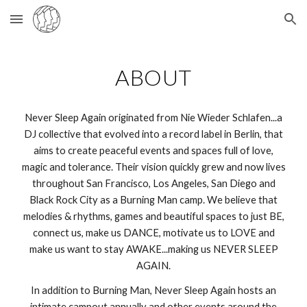
Skip to main content
Skip to navigation
ABOUT
Never Sleep Again originated from Nie Wieder Schlafen...a
DJ collective that evolved into a record label in Berlin, that
aims to create peaceful events and spaces full of love,
magic and tolerance. Their vision quickly grew and now lives
throughout San Francisco, Los Angeles, San Diego and
Black Rock City as a Burning Man camp. We believe that
melodies & rhythms, games and beautiful spaces to just BE,
connect us, make us DANCE, motivate us to LOVE and
make us want to stay AWAKE...making us NEVER SLEEP
AGAIN.
In addition to Burning Man, Never Sleep Again hosts an
intimate campout annually and other events around the