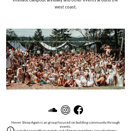
west coast.
Never Sleep Again is an group focused on building community through
events.
We make no profit on events and all team members are volunteers.