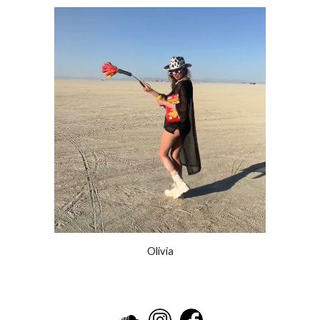
Olivia