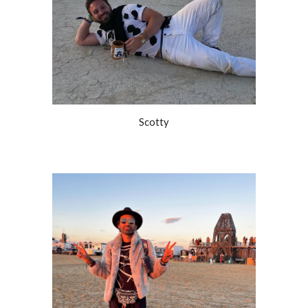
Scotty