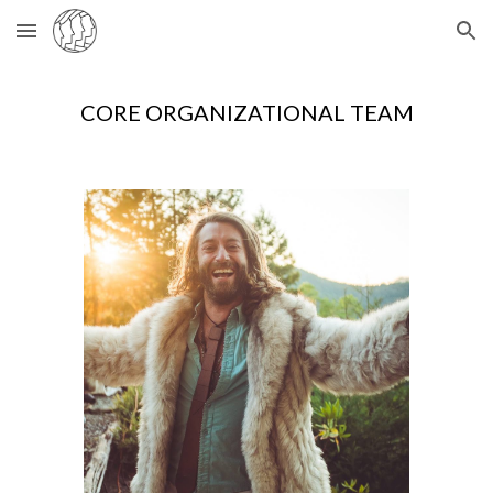
Skip to main content
Skip to navigation
CORE ORGANIZATIONAL TEAM