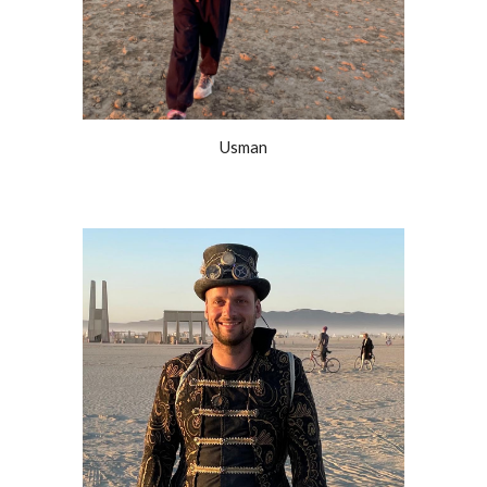
Usman