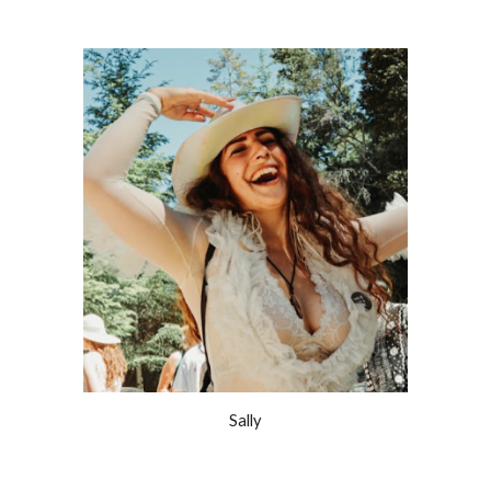
Sally