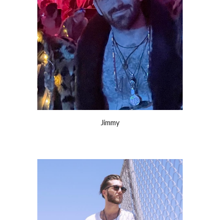
Jimmy