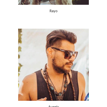
Rayo
Auggie