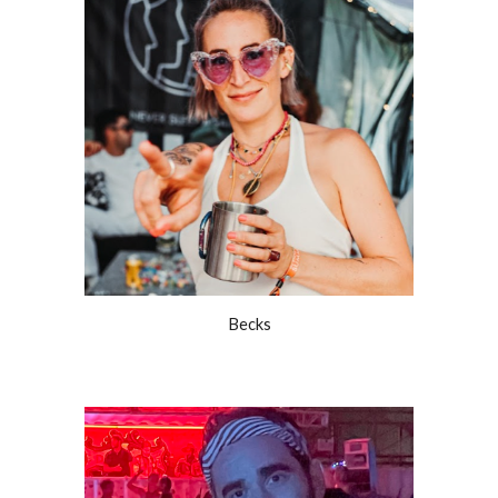
Becks