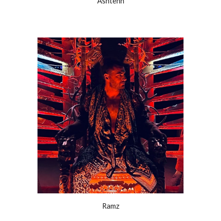
Ashtenn
Ramz