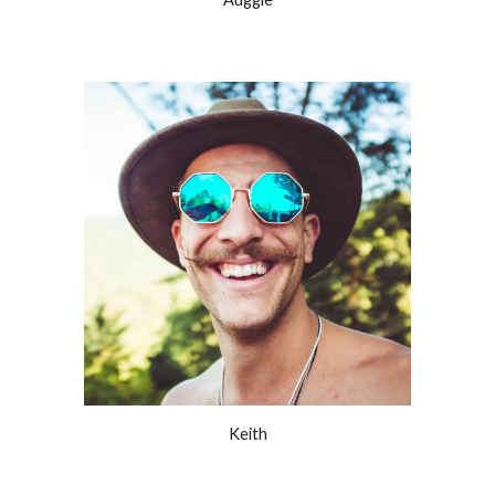
Keith