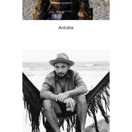
Antoine