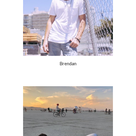
Brendan